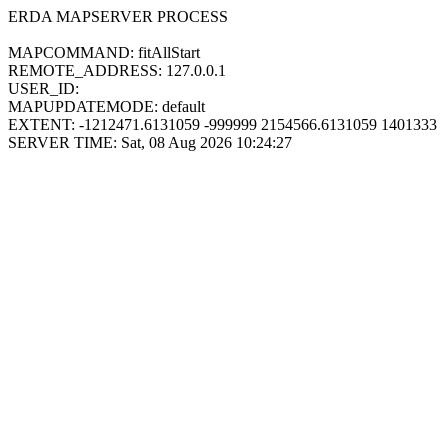
ERDA MAPSERVER PROCESS
MAPCOMMAND: fitAllStart
REMOTE_ADDRESS: 127.0.0.1
USER_ID:
MAPUPDATEMODE: default
EXTENT: -1212471.6131059 -999999 2154566.6131059 1401333
SERVER TIME: Sat, 08 Aug 2026 10:24:27